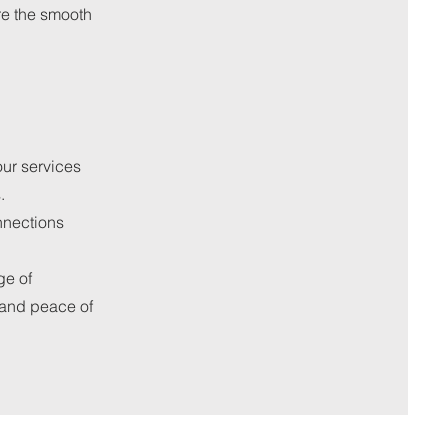
re the smooth
ur services
.
nnections
ge of
 and peace of