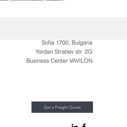
Sofia 1700, Bulgaria
Yordan Stratiev str. 2G
Business Center VAVILON
Get a Freight Quote