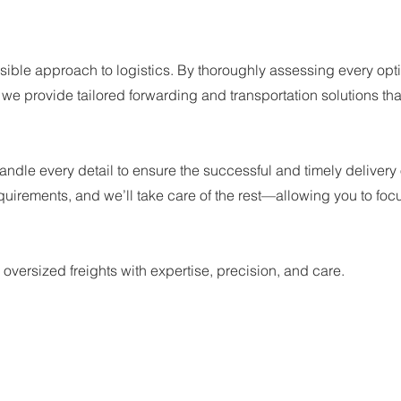
:
ible approach to logistics. By thoroughly assessing every opt
e provide tailored forwarding and transportation solutions tha
ndle every detail to ensure the successful and timely delivery 
equirements, and we’ll take care of the rest—allowing you to foc
 oversized freights with expertise, precision, and care.