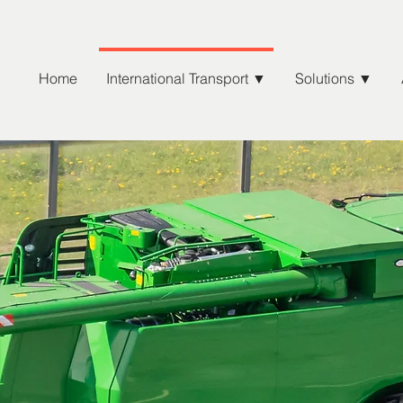
Home
International Transport ▼
Solutions ▼