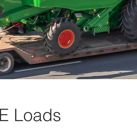
E Loads