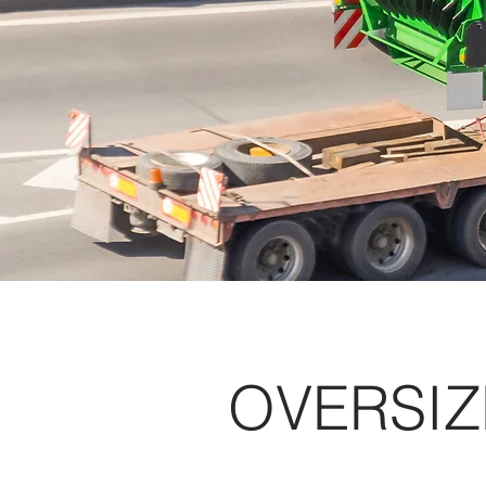
OVERSIZ