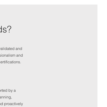
ds?
validated and
sionalism and
rtifications.
rted by a
anning,
nd proactively