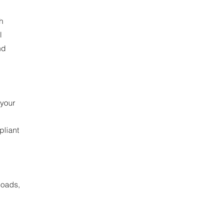
h
l
nd
 your
pliant
loads,