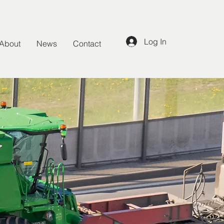
Log In
About
News
Contact