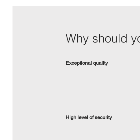
Why should yo
Exceptional quality
High level of security