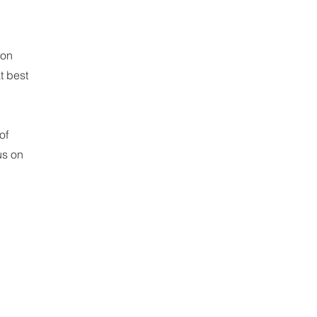
ion
t best
of
us on