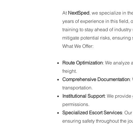
At
NextSped
, we specialize in th
years of experience in this field
training to stay ahead of industr
mitigate potential risks, ensuring 
What We Offer:
Route Optimization
: We analyze al
freight.
Comprehensive Documentation
:
transportation.
Institutional Support
: We provide
permissions.
Specialized Escort Services
: Our
ensuring safety throughout the jo