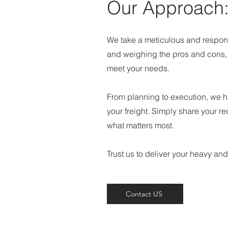
Our Approach
We take a meticulous and respons
and weighing the pros and cons, w
meet your needs.
From planning to execution, we ha
your freight. Simply share your r
what matters most.
Trust us to deliver your heavy and
Contact US