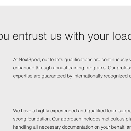
u entrust us with your loa
At NextSped, our team’s qualifications are continuously 
enhanced through annual training programs. Our profes
expertise are guaranteed by internationally recognized ce
We have a highly experienced and qualified team suppo
strong foundation. Our approach includes meticulous pl
handling all necessary documentation on your behalf, a