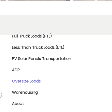
Full Truck Loads (FTL)
Less Than Truck Loads (LTL)
PV Solar Panels Transportation
ADR
Oversize Loads
Warehousing
About