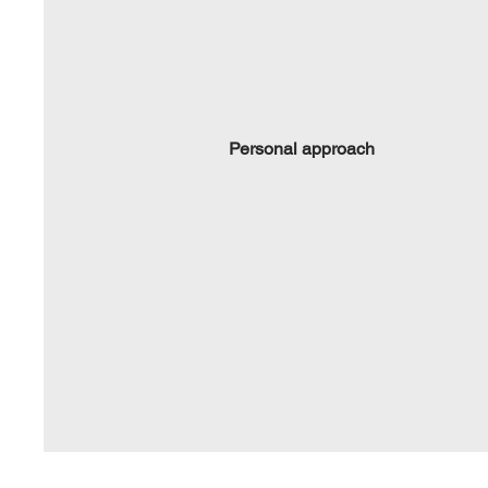
Personal approach