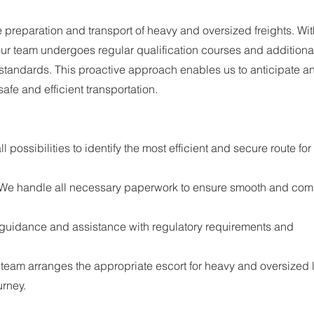
e preparation and transport of heavy and oversized freights. Wit
, our team undergoes regular qualification courses and additiona
y standards. This proactive approach enables us to anticipate a
safe and efficient transportation.
l possibilities to identify the most efficient and secure route for
 We handle all necessary paperwork to ensure smooth and com
 guidance and assistance with regulatory requirements and
 team arranges the appropriate escort for heavy and oversized 
urney.