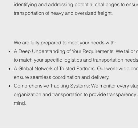
identifying and addressing potential challenges to ensu
transportation of heavy and oversized freight.
We are fully prepared to meet your needs with:
A Deep Understanding of Your Requirements: We tailor o
to match your specific logistics and transportation needs
A Global Network of Trusted Partners: Our worldwide co
ensure seamless coordination and delivery.
Comprehensive Tracking Systems: We monitor every sta
organization and transportation to provide transparency
mind.