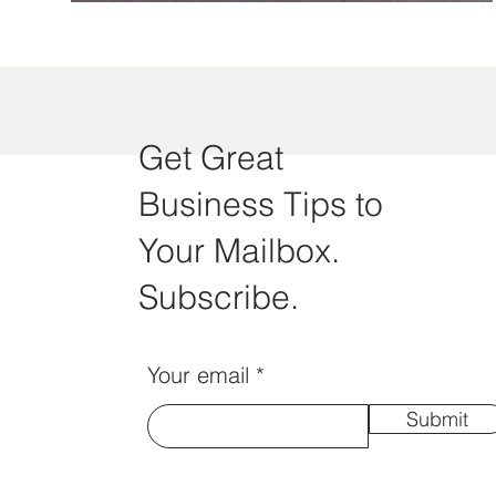
Get Great
Business Tips to
Your Mailbox.
Subscribe.
Your email
Submit